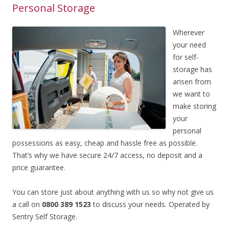
Personal Storage
Wherever
your need
for self-
storage has
arisen from
we want to
make storing
your
personal
possessions as easy, cheap and hassle free as possible.
That’s why we have secure 24/7 access, no deposit and a
price guarantee.
You can store just about anything with us so why not give us
a call on
0800 389 1523
to discuss your needs. Operated by
Sentry Self Storage.