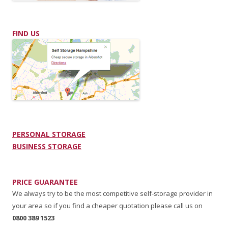
FIND US
PERSONAL STORAGE
BUSINESS STORAGE
PRICE GUARANTEE
We always try to be the most competitive self-storage provider in
your area so if you find a cheaper quotation please call us on
0800 389 1523