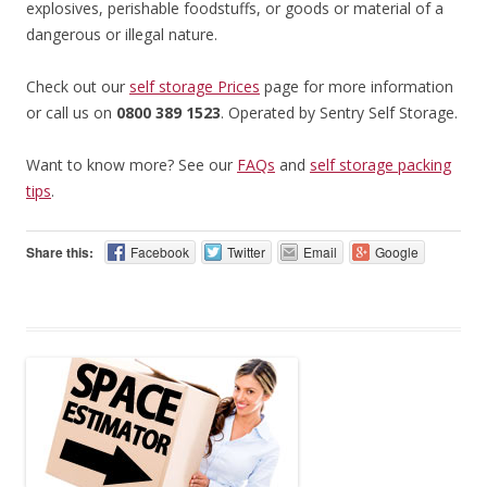
explosives, perishable foodstuffs, or goods or material of a
dangerous or illegal nature.
Check out our
self storage Prices
page for more information
or call us on
0800 389 1523
. Operated by Sentry Self Storage.
Want to know more? See our
FAQs
and
self storage packing
tips
.
Share this:
Facebook
Twitter
Email
Google