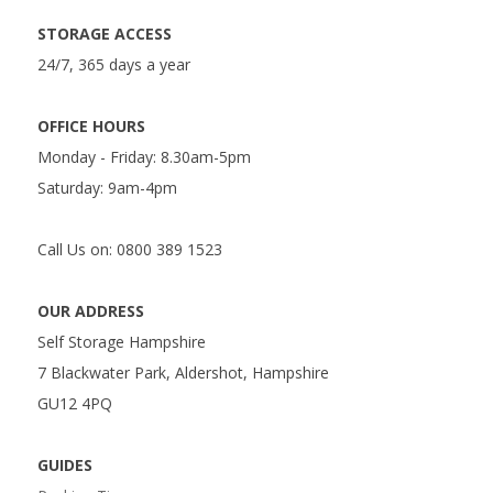
STORAGE ACCESS
24/7, 365 days a year
OFFICE HOURS
Monday - Friday: 8.30am-5pm
Saturday: 9am-4pm
Call Us on: 0800 389 1523
OUR ADDRESS
Self Storage Hampshire
7 Blackwater Park, Aldershot, Hampshire
GU12 4PQ
GUIDES