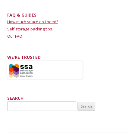
FAQ & GUIDES
How much space do I need?
Self storage packing tips
Our FAQ
WE’RE TRUSTED
SEARCH
Search for: