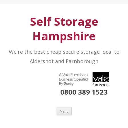
Self Storage
Hampshire
We're the best cheap secure storage local to
Aldershot and Farnborough
0800 389 1523
Skip to content
Menu