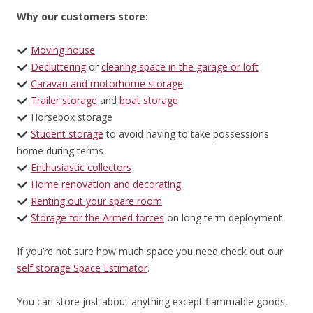
Why our customers store:
Moving house
Decluttering
or
clearing space in the garage or loft
Caravan and motorhome storage
Trailer storage
and
boat storage
Horsebox storage
Student storage
to avoid having to take possessions
home during terms
Enthusiastic collectors
Home renovation and decorating
Renting out your spare room
Storage for the Armed forces
on long term deployment
If you’re not sure how much space you need check out our
self storage Space Estimator
.
You can store just about anything except flammable goods,