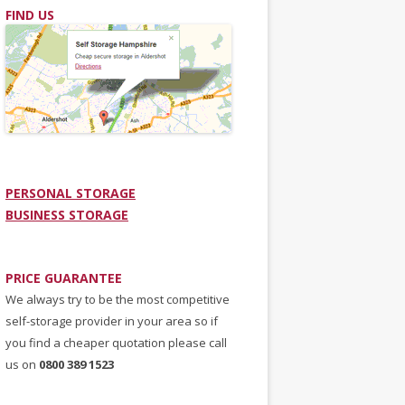
FIND US
PERSONAL STORAGE
BUSINESS STORAGE
PRICE GUARANTEE
We always try to be the most competitive
self-storage provider in your area so if
you find a cheaper quotation please call
us on
0800 389 1523