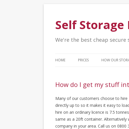
Self Storag
We're the best cheap secure 
HOME
PRICES
HOW OUR STOR
How do I get my stuff in
Many of our customers choose to hire or
directly up to so it makes it easy to l
hire on an ordinary licence is 7.5 tonne
same as a 20ft container. Alternativel
company in your area. Call us on 0800 