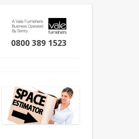
0800 389 1523