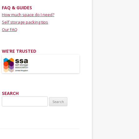
FAQ & GUIDES
How much space do I need?
Self storage packing tips
Our FAQ
WE’RE TRUSTED
SEARCH
Search for: