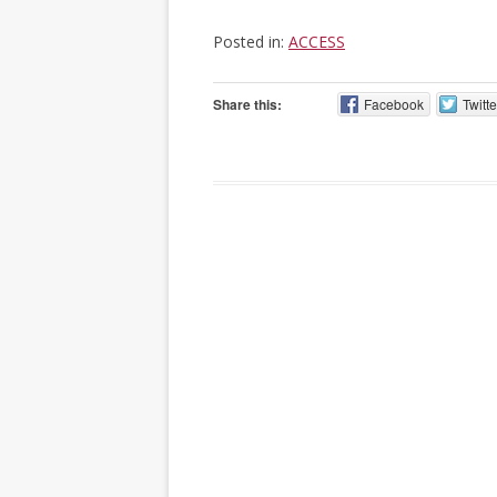
Posted in:
ACCESS
Share this:
Facebook
Twitte