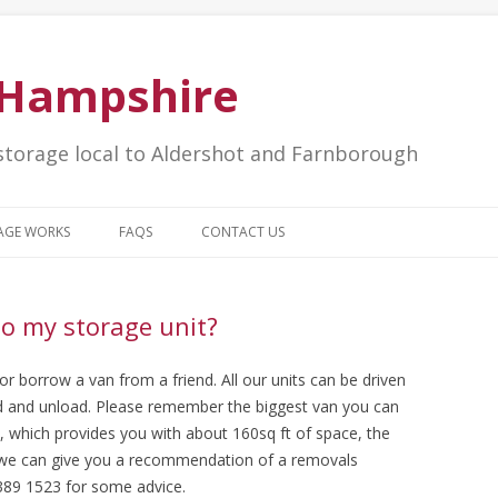
e Hampshire
storage local to Aldershot and Farnborough
Skip to content
AGE WORKS
FAQS
CONTACT US
to my storage unit?
 borrow a van from a friend. All our units can be driven
oad and unload. Please remember the biggest van you can
s, which provides you with about 160sq ft of space, the
y we can give you a recommendation of a removals
389 1523 for some advice.